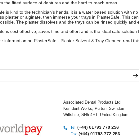
m the fitted surface of dentures and the hard to reach areas.
fe is kind to the technician's hands, it is a water based solution with no
s plaster or alginate, then immerse your trays in PlasterSafe. This can
ossible. The plaster dissolves and the trays can be rinsed quickly and ef
fe is cost effective, saves time and effort and is the ideal safe solution 
er information on PlasterSafe - Plaster Solvent & Tray Cleaner, read this
Associated Dental Products Ltd
Kemdent Works, Purton, Swindon
Wiltshire, SN5 4HT, United Kingdom
(+44) 01793 770 256
Tel:
(+44) 01793 772 256
Fax: