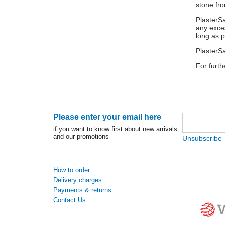
stone fro
PlasterSa
any exces
long as p
PlasterSa
For furth
Please enter your email here
if you want to know first about new arrivals
and our promotions
Unsubscribe
How to order
Delivery charges
Payments & returns
Contact Us