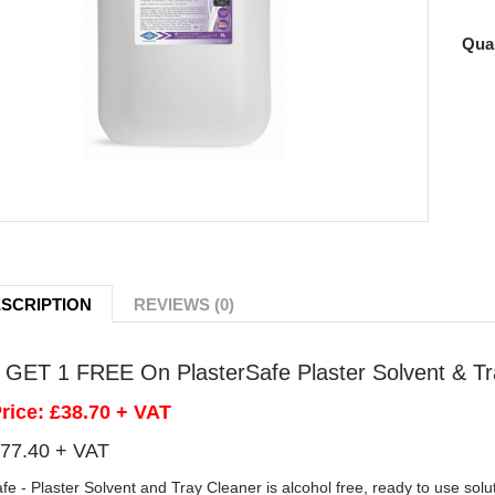
Quan
SCRIPTION
REVIEWS (0)
GET 1 FREE On PlasterSafe Plaster Solvent & Tr
Price: £38.70 + VAT
77.40 + VAT
fe - Plaster Solvent and Tray Cleaner is alcohol free, ready to use solu