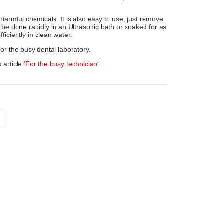
 harmful chemicals. It is also easy to use, just remove
 be done rapidly in an Ultrasonic bath or soaked for as
ficiently in clean water.
for the busy dental laboratory.
 article
'For the busy technician'