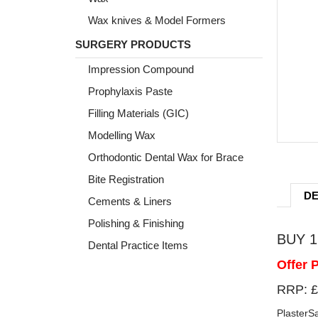
Wax knives & Model Formers
SURGERY PRODUCTS
Impression Compound
Prophylaxis Paste
Filling Materials (GIC)
Modelling Wax
Orthodontic Dental Wax for Brace
Bite Registration
DE
Cements & Liners
Polishing & Finishing
BUY 1 
Dental Practice Items
Offer 
RRP: £
PlasterSa