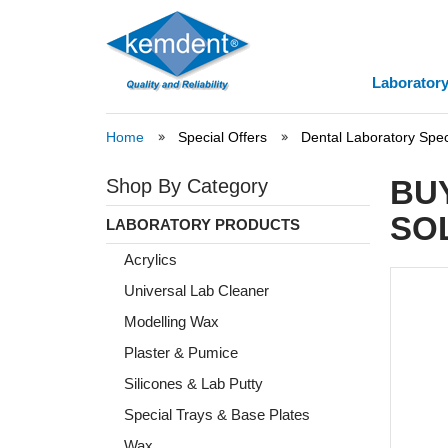
Laboratory
Home
Special Offers
Dental Laboratory Spec
BU
Shop By Category
SO
LABORATORY PRODUCTS
Acrylics
Universal Lab Cleaner
Modelling Wax
Plaster & Pumice
Silicones & Lab Putty
Special Trays & Base Plates
Wax