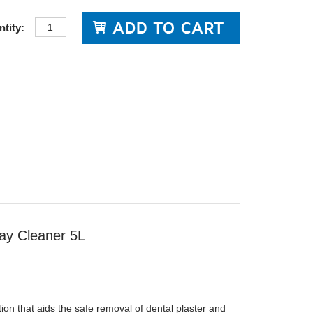
tity:
ay Cleaner 5L
tion that aids the safe removal of dental plaster and