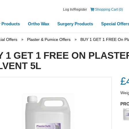
Log In/Register
Shopping Cart (0)
 Products
Ortho Wax
Surgery Products
Special Offer
ial Offers
Plaster & Pumice Offers
BUY 1 GET 1 FREE On Plas
Y 1 GET 1 FREE ON PLAST
LVENT 5L
£
Weig
PRO