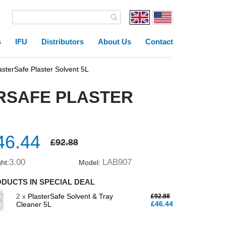
s
IFU
Distributors
About Us
Contact
terSafe Plaster Solvent 5L
ERSAFE PLASTER
46.44
£92.88
3.00
LAB907
ht:
Model:
DUCTS IN SPECIAL DEAL
2 x
PlasterSafe Solvent & Tray
£92.88
£46.44
Cleaner 5L