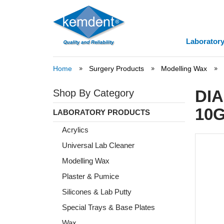
Laboratory
Home
Surgery Products
Modelling Wax
DI
Shop By Category
10G
LABORATORY PRODUCTS
Acrylics
Universal Lab Cleaner
Modelling Wax
Plaster & Pumice
Silicones & Lab Putty
Special Trays & Base Plates
Wax