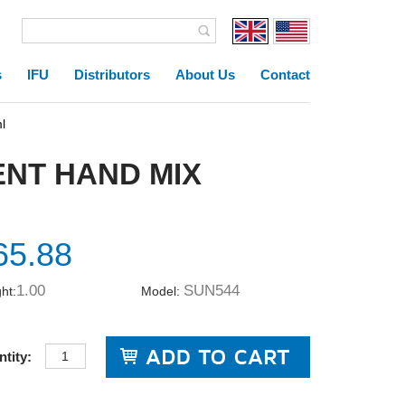
s
IFU
Distributors
About Us
Contact
l
NT HAND MIX
65.88
1.00
SUN544
ht:
Model:
tity: