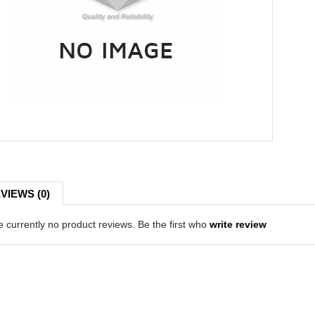
VIEWS (0)
 currently no product reviews. Be the first who
write review