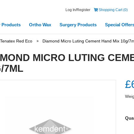
Log In/Register
Shopping Cart (0)
 Products
Ortho Wax
Surgery Products
Special Offer
Tenatex Red Eco
Diamond Micro Luting Cement Hand Mix 10g/7m
AMOND MICRO LUTING CEME
/7ML
£
Weig
Quan