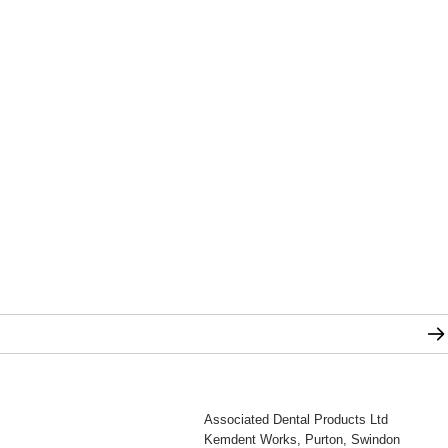
Associated Dental Products Ltd
Kemdent Works, Purton, Swindon