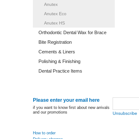
Anutex
Anutex Eco
Anutex HS
Orthodontic Dental Wax for Brace
Bite Registration
Cements & Liners
Polishing & Finishing
Dental Practice Items
Please enter your email here
if you want to know first about new arrivals
and our promotions
Unsubscribe
How to order