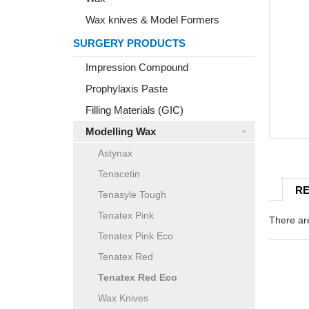
Wax knives & Model Formers
SURGERY PRODUCTS
Impression Compound
Prophylaxis Paste
Filling Materials (GIC)
Modelling Wax
Astynax
Tenacetin
RE
Tenasyle Tough
Tenatex Pink
There are
Tenatex Pink Eco
Tenatex Red
Tenatex Red Eco
Wax Knives