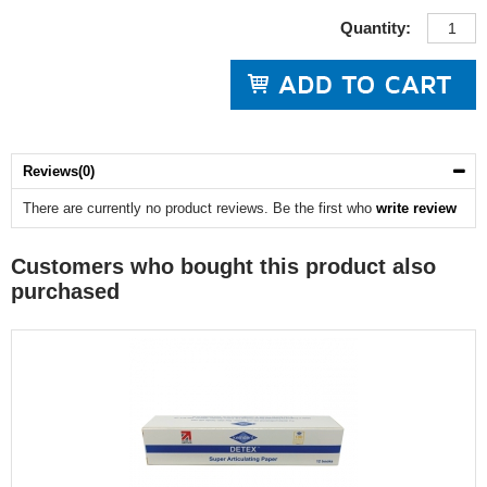
Quantity:
Reviews(0)
There are currently no product reviews. Be the first who
write review
Customers who bought this product also
purchased