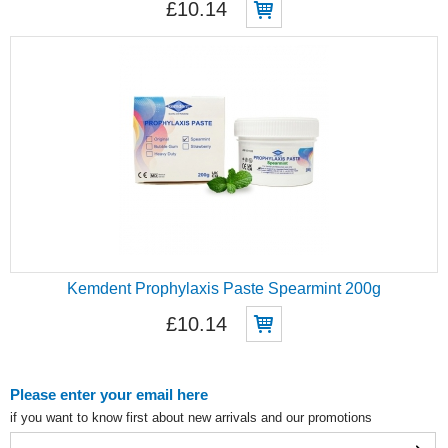
£10.14
Kemdent Prophylaxis Paste Spearmint 200g
£10.14
Please enter your email here
if you want to know first about new arrivals and our promotions