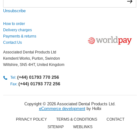
Unsubscribe
How to order
Delivery charges
Payments & returns
Contact Us
Associated Dental Products Ltd
Kemdent Works, Purton, Swindon
Wiltshire, SN5 4HT, United Kingdom
(+44) 01793 770 256
Tel:
(+44) 01793 772 256
Fax:
Copyright © 2026 Associated Dental Products Ltd.
eCommerce development
by Holbi
PRIVACY POLICY
TERMS & CONDITIONS
CONTACT
SITEMAP
WEBLINKS