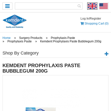
Log In/Register
Shopping Cart (0)
Home
Surgery Products
Prophylaxis Paste
Prophylaxis Paste
Kemdent Prophylaxis Paste Bubblegum 200g
Shop By Category
KEMDENT PROPHYLAXIS PASTE
BUBBLEGUM 200G