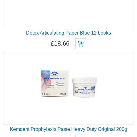
Detex Articulating Paper Blue 12 books
£18.66
Kemdent Prophylaxis Paste Heavy Duty Original 200g