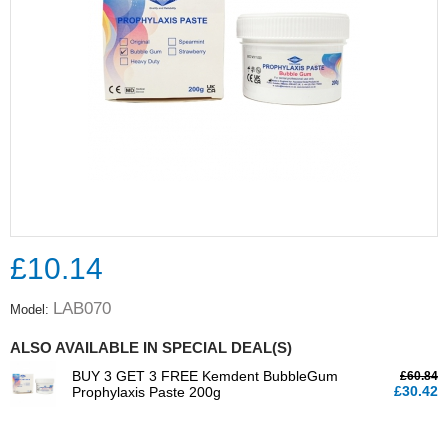
£10.14
LAB070
Model:
ALSO AVAILABLE IN SPECIAL DEAL(S)
BUY 3 GET 3 FREE Kemdent BubbleGum
£60.84
£30.42
Prophylaxis Paste 200g