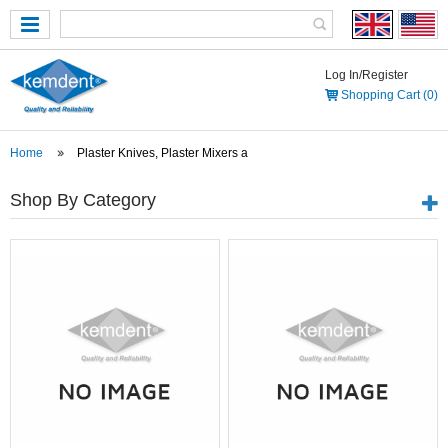
Log In/Register
Shopping Cart (0)
Home
Plaster Knives, Plaster Mixers a
Shop By Category