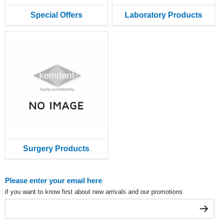
Special Offers
Laboratory Products
Surgery Products
Please enter your email here
if you want to know first about new arrivals and our promotions