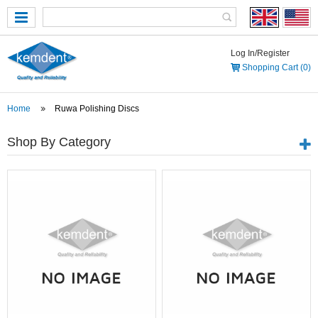
Log In/Register
Shopping Cart (0)
Home
Ruwa Polishing Discs
Shop By Category