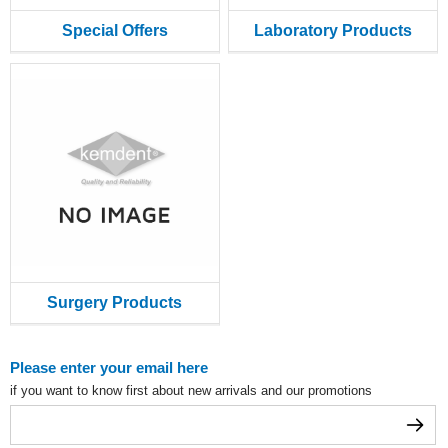
Special Offers
Laboratory Products
Surgery Products
Please enter your email here
if you want to know first about new arrivals and our promotions